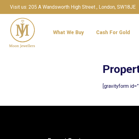
Visit us: 205 A Wandsworth High Street , London, SW18JE
What We Buy
Cash For Gold
Proper
[gravityform id=”