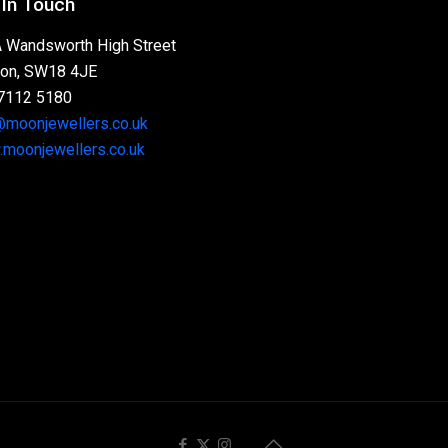
 In Touch
 Wandsworth High Street
on, SW18 4JE
7112 5180
@moonjewellers.co.uk
moonjewellers.co.uk