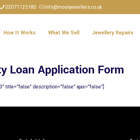
02071125180
info@moonjewellers.co.uk
How It Works
What We Sell
Jewellery Repairs
ty Loan Application Form
3″ title=”false” description=”false” ajax=”false”]