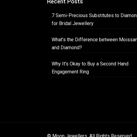
Recent Posts
7 Semi-Precious Substitutes to Diamo
for Bridal Jewellery
What’s the Difference between Moissan
and Diamond?
Why It’s Okay to Buy a Second Hand
Engagement Ring
© Moon Jewellers. All Rights Reserved.