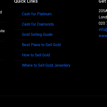
Quick Links
Get
205A
nd
Cash for Platinum
Lond
020 
Cash for Diamonds
info
ite
Gold Selling Guide
www.
Best Place to Sell Gold
How to Sell Gold
Where to Sell Gold Jewellery